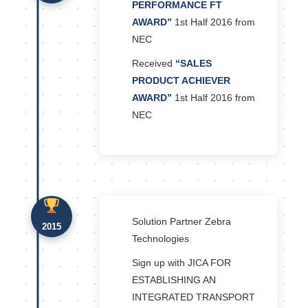
PERFORMANCE FT
AWARD”
1st Half 2016 from
NEC
Received
“SALES
PRODUCT ACHIEVER
AWARD”
1st Half 2016 from
NEC
Solution Partner Zebra
2015
Technologies
Sign up with JICA FOR
ESTABLISHING AN
INTEGRATED TRANSPORT