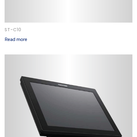
ST-C10
Read more