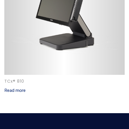
TCx® 810
Read more