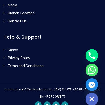
Media
Branch Location
Contact Us
Help & Support
Career
Privacy Policy
Terms and Conditions
International Office Machines Ltd. (IOM) © 1975 - 2025. (Developed
Hide chaty
By - POPCORN IT)