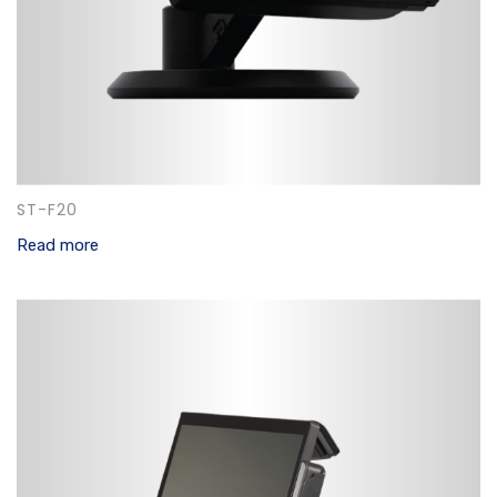
ST-F20
Read more