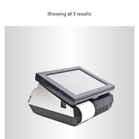
Showing all 3 results