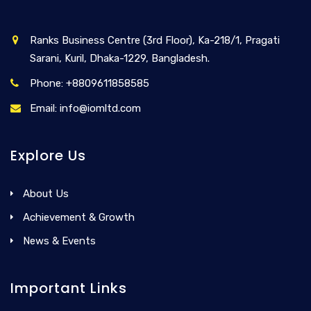
Ranks Business Centre (3rd Floor), Ka-218/1, Pragati
Sarani, Kuril, Dhaka-1229, Bangladesh.
Phone: +8809611858585
Email: info@iomltd.com
Explore Us
About Us
Achievement & Growth
News & Events
Important Links