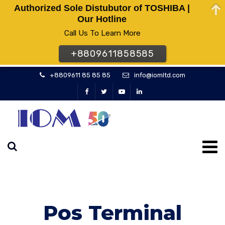
Authorized Sole Distubutor of TOSHIBA |
Our Hotline
Call Us To Learn More
+8809611858585
+8809611 85 85 85
info@iomltd.com
Pos Terminal