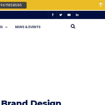
09611858585
NS
NEWS & EVENTS
 Brand Design