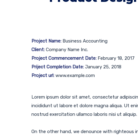
Project Name:
Business Accounting
Client:
Company Name Inc.
Project Commencement Date:
February 18, 2017
Priject Completion Date:
January 25, 2018
Project url:
www.example.com
Lorem ipsum dolor sit amet, consectetur adipisci
incididunt ut labore et dolore magna aliqua. Ut en
nostrud exercitation ullamco laboris nisi ut aliquip.
On the other hand, we denounce with righteous in