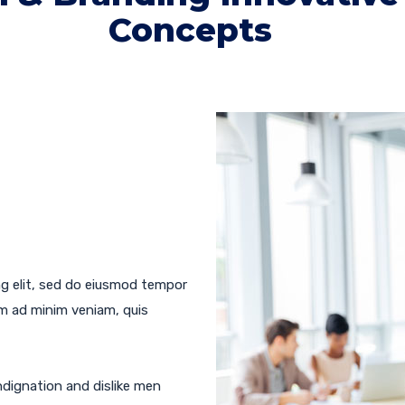
Concepts
ng elit, sed do eiusmod tempor
im ad minim veniam, quis
dignation and dislike men