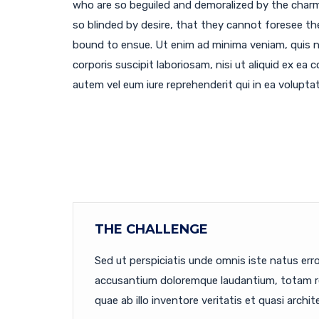
who are so beguiled and demoralized by the char
so blinded by desire, that they cannot foresee th
bound to ensue. Ut enim ad minima veniam, quis 
corporis suscipit laboriosam, nisi ut aliquid ex e
autem vel eum iure reprehenderit qui in ea voluptat
THE CHALLENGE
Sed ut perspiciatis unde omnis iste natus err
accusantium doloremque laudantium, totam r
quae ab illo inventore veritatis et quasi archit