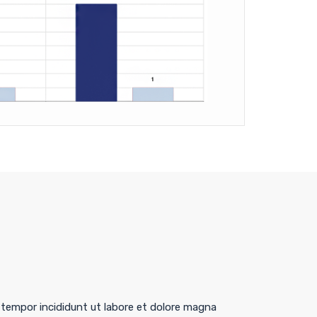
 tempor incididunt ut labore et dolore magna