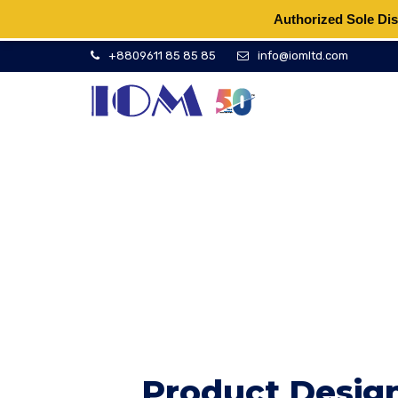
Authorized Sole Dis
+8809611 85 85 85
info@iomltd.com
Product Design