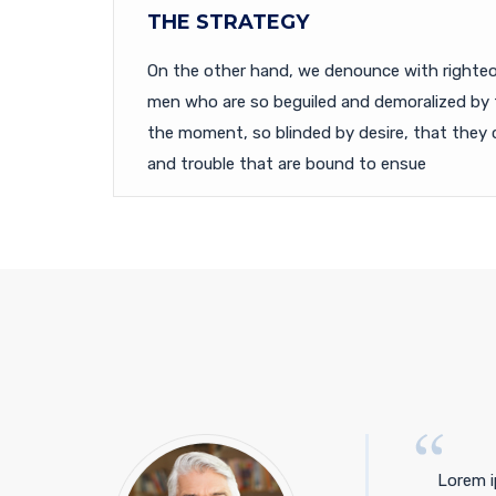
THE STRATEGY
On the other hand, we denounce with righteou
men who are so beguiled and demoralized by 
the moment, so blinded by desire, that they 
and trouble that are bound to ensue
Lorem i