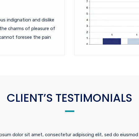
s indignation and dislike
the charms of pleasure of
cannot foresee the pain
CLIENT’S TESTIMONIALS
psum dolor sit amet, consectetur adipiscing elit, sed do eiusmod