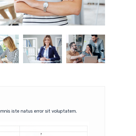
mnis iste natus error sit voluptatem.