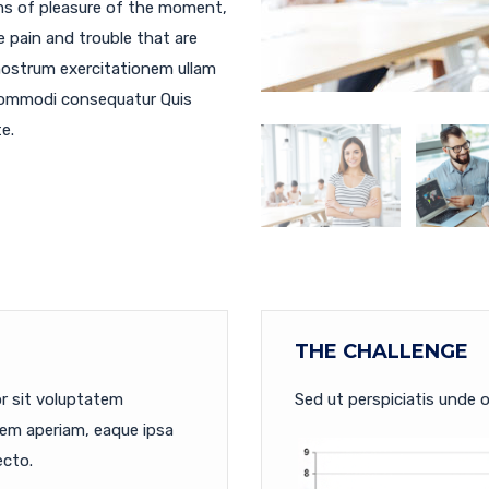
ms of pleasure of the moment,
e pain and trouble that are
nostrum exercitationem ullam
a commodi consequatur Quis
e.
THE CHALLENGE
or sit voluptatem
Sed ut perspiciatis unde o
em aperiam, eaque ipsa
ecto.