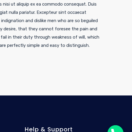
is nisi ut aliquip ex ea commodo consequat. Duis
ugiat nulla pariatur. Excepteur sint occaecat
indignation and dislike men who are so beguiled
 desire, that they cannot foresee the pain and
ail in their duty through weakness of will, which
are perfectly simple and easy to distinguish.
Help & Support