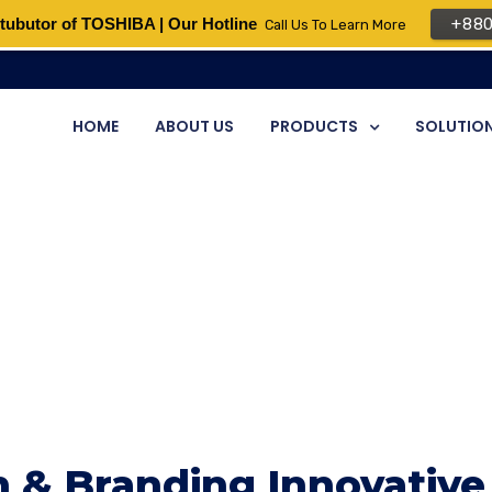
tubutor of TOSHIBA | Our Hotline
+88
Call Us To Learn More
HOME
ABOUT US
PRODUCTS
SOLUTIO
 & Branding Innovative