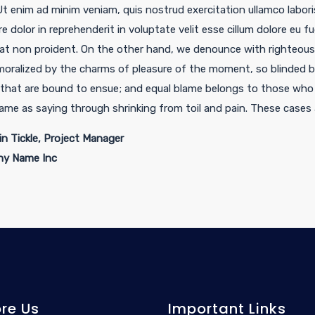
 Ut enim ad minim veniam, quis nostrud exercitation ullamco labor
re dolor in reprehenderit in voluptate velit esse cillum dolore eu f
at non proident. On the other hand, we denounce with righteous 
oralized by the charms of pleasure of the moment, so blinded by
 that are bound to ensue; and equal blame belongs to those who f
same as saying through shrinking from toil and pain. These cases 
n Tickle, Project Manager
y Name Inc
ore Us
Important Links