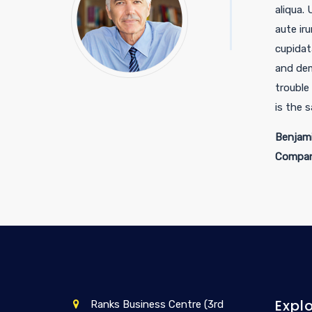
aliqua.
aute iru
cupidat
and dem
trouble
is the 
Benjami
Compan
Expl
Ranks Business Centre (3rd