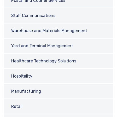
Postal and Courier Services
Staff Communications
Warehouse and Materials Management
Yard and Terminal Management
Healthcare Technology Solutions
Hospitality
Manufacturing
Retail