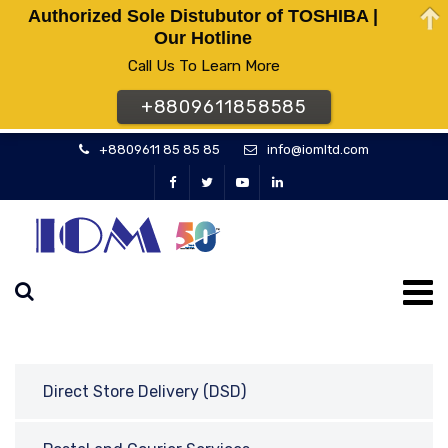
Authorized Sole Distubutor of TOSHIBA |
Our Hotline
Call Us To Learn More
+8809611858585
+8809611 85 85 85
info@iomltd.com
Direct Store Delivery (DSD)