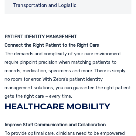
Transportation and Logistic
PATIENT IDENTITY MANAGEMENT
Connect the Right Patient to the Right Care
The demands and complexity of your care environment
require pinpoint precision when matching patients to
records, medication, specimens and more. There is simply
no room for error. With Zebra’s patient identity
management solutions, you can guarantee the right patient
gets the right care – every time.
HEALTHCARE MOBILITY
Improve Staff Communication and Collaboration
To provide optimal care, clinicians need to be empowered