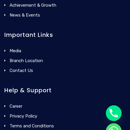
Achievement & Growth
News & Events
Important Links
Media
Branch Location
Contact Us
Help & Support
Career
Privacy Policy
Terms and Conditions