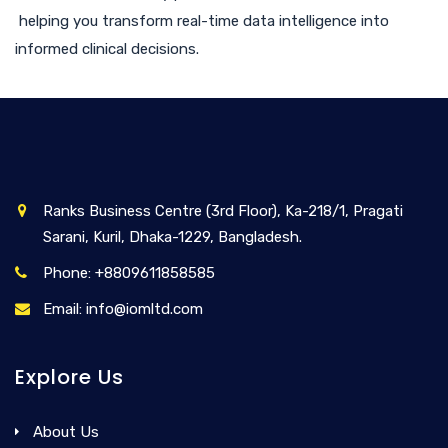
helping you transform real-time data intelligence into
informed clinical decisions.
Ranks Business Centre (3rd Floor), Ka-218/1, Pragati
Sarani, Kuril, Dhaka-1229, Bangladesh.
Phone: +8809611858585
Email: info@iomltd.com
Explore Us
About Us