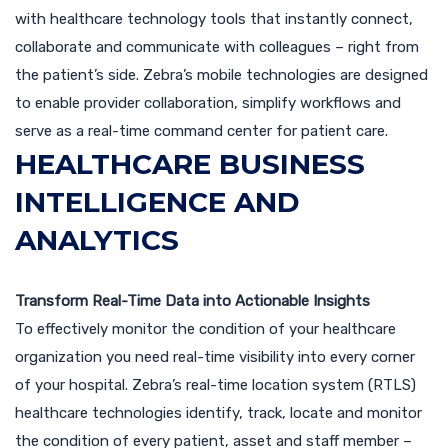
with healthcare technology tools that instantly connect,
collaborate and communicate with colleagues – right from
the patient’s side. Zebra’s mobile technologies are designed
to enable provider collaboration, simplify workflows and
serve as a real-time command center for patient care.
HEALTHCARE BUSINESS
INTELLIGENCE AND
ANALYTICS
Transform Real-Time Data into Actionable Insights
To effectively monitor the condition of your healthcare
organization you need real-time visibility into every corner
of your hospital. Zebra’s real-time location system (RTLS)
healthcare technologies identify, track, locate and monitor
the condition of every patient, asset and staff member –