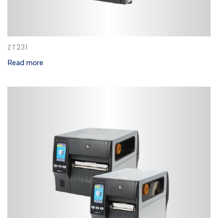
ZT231
Read more