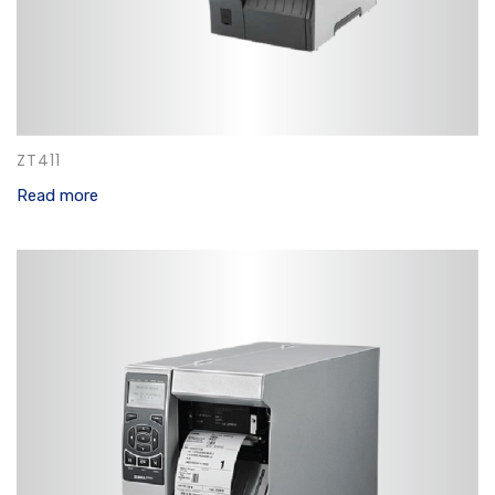
ZT411
Read more