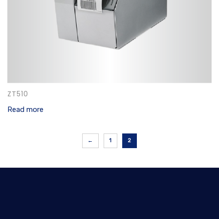
ZT510
Read more
←
1
2