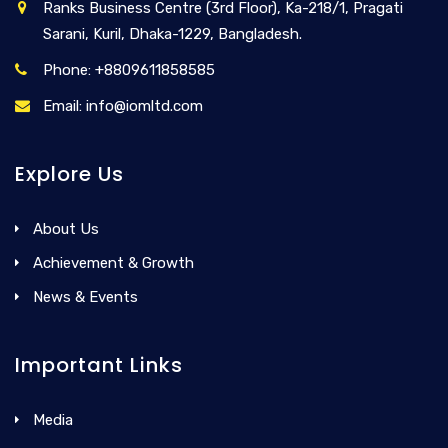
Ranks Business Centre (3rd Floor), Ka-218/1, Pragati
Sarani, Kuril, Dhaka-1229, Bangladesh.
Phone: +8809611858585
Email: info@iomltd.com
Explore Us
About Us
Achievement & Growth
News & Events
Important Links
Media