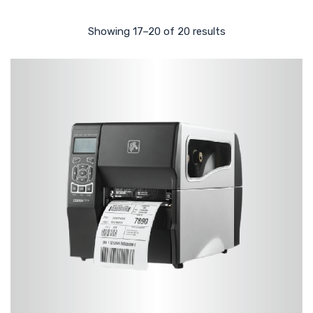
Showing 17–20 of 20 results