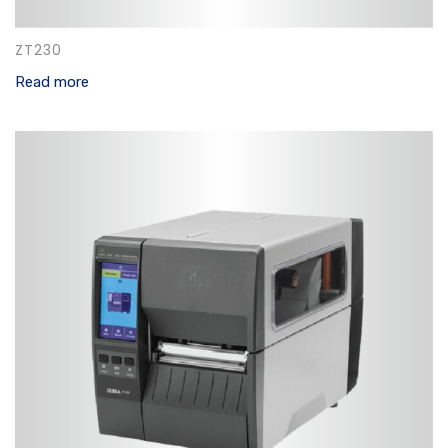
ZT230
Read more