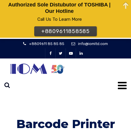
Authorized Sole Distubutor of TOSHIBA |
Our Hotline
Call Us To Learn More
+8809611858585
+8809611 85 85 85
info@iomltd.com
Barcode Printer