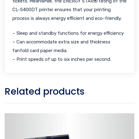
tickets. Meanwhile, the ENERGY STAR® rating of the
CL-S400DT printer ensures that your printing
process is always energy efficient and eco-friendly.
– Sleep and standby functions for energy efficiency
– Can accommodate extra size and thickness
fanfold card paper media.
– Print speeds of up to six inches per second.
Related products