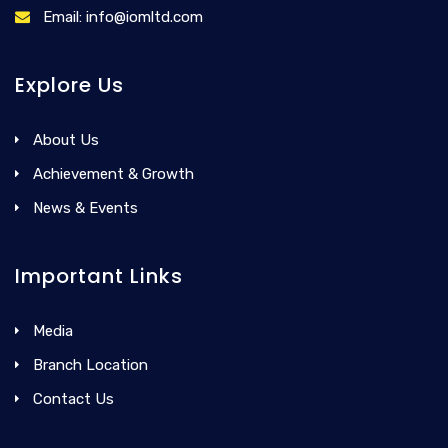
Email: info@iomltd.com
Explore Us
About Us
Achievement & Growth
News & Events
Important Links
Media
Branch Location
Contact Us