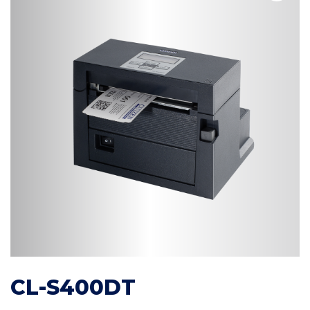
CL-S400DT