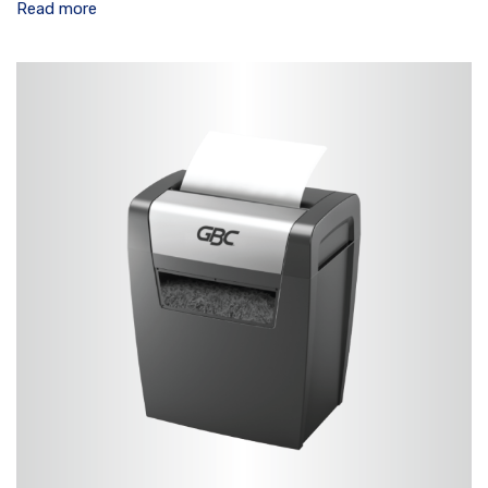
Read more