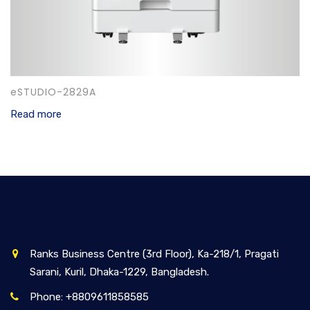
eSTUDIO-2829A
Read more
Ranks Business Centre (3rd Floor), Ka-218/1, Pragati
Sarani, Kuril, Dhaka-1229, Bangladesh.
Phone: +8809611858585