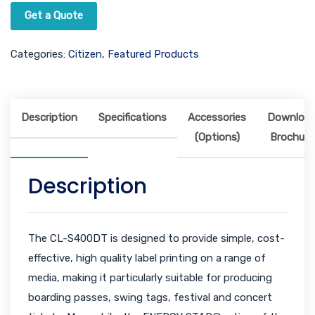
Get a Quote
Categories:
Citizen
,
Featured Products
Description
Specifications
Accessories
Downloa
(Options)
Brochure
Description
The CL-S400DT is designed to provide simple, cost-
effective, high quality label printing on a range of
media, making it particularly suitable for producing
boarding passes, swing tags, festival and concert