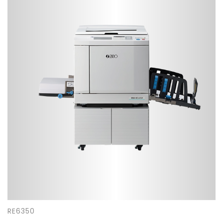
RE6350