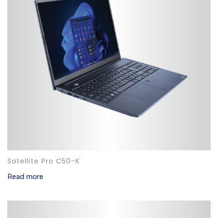
Satellite Pro C50-K
Read more