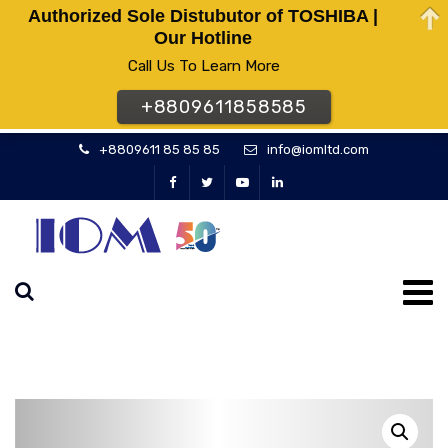
Authorized Sole Distubutor of TOSHIBA |
Our Hotline
Call Us To Learn More
+8809611858585
+8809611 85 85 85
info@iomltd.com