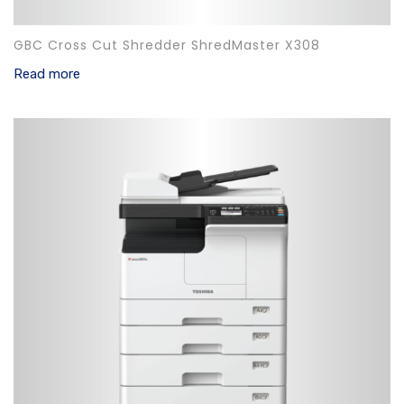
GBC Cross Cut Shredder ShredMaster X308
Read more