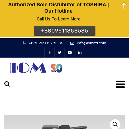
Authorized Sole Distubutor of TOSHIBA |
Our Hotline
Call Us To Learn More
+8809611858585
+8809611 85 85 85
info@iomltd.com