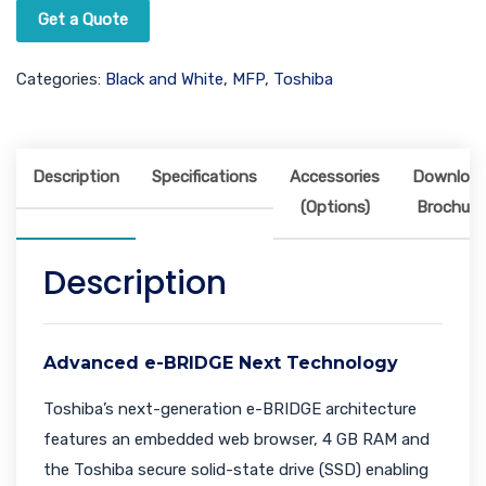
Get a Quote
Categories:
Black and White
,
MFP
,
Toshiba
Description
Specifications
Accessories
Downloa
(Options)
Brochure
Description
Advanced e-BRIDGE Next Technology
Toshiba’s next-generation e-BRIDGE architecture
features an embedded web browser, 4 GB RAM and
the Toshiba secure solid-state drive (SSD) enabling