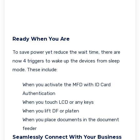
Ready When You Are
To save power yet reduce the wait time, there are
now 4 triggers to wake up the devices from sleep
mode. These include:
When you activate the MFD with ID Card
Authentication
When you touch LCD or any keys
When you lift DF or platen
When you place documents in the document
feeder
Seamlessly Connect With Your Business