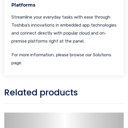
Platforms
Streamline your everyday tasks with ease through
Toshiba’s innovations in embedded app technologies
and connect directly with popular cloud and on-
premise platforms right at the panel.
For more information, please browse our Solutions
page.
Related products