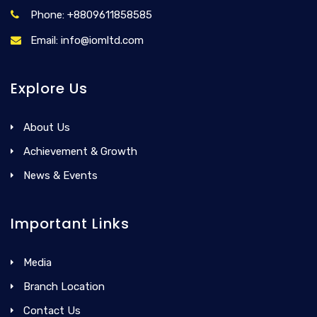
Phone: +8809611858585
Email: info@iomltd.com
Explore Us
About Us
Achievement & Growth
News & Events
Important Links
Media
Branch Location
Contact Us