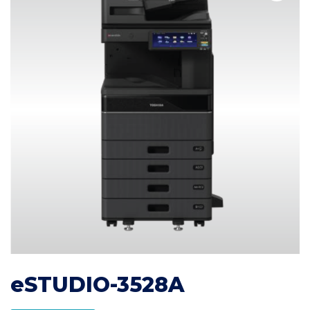
eSTUDIO-3528A