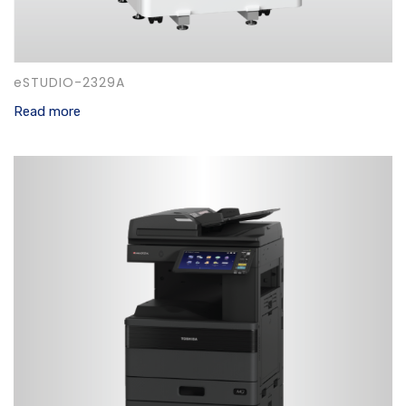
eSTUDIO-2329A
Read more