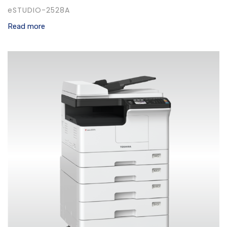
eSTUDIO-2528A
Read more