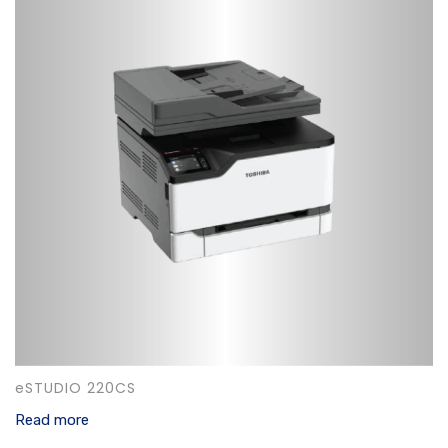
eSTUDIO 220CS
Read more