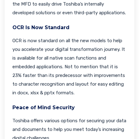
the MFD to easily drive Toshiba’s internally
developed solutions or even third-party applications.
OCR Is Now Standard
OCR is now standard on all the new models to help
you accelerate your digital transformation journey. It
is available for all native scan functions and
embedded applications. Not to mention that it is
23% faster than its predecessor with improvements
to character recognition and layout for easy editing
in docx, xlsx & pptx formats.
Peace of Mind Security
Toshiba offers various options for securing your data
and documents to help you meet today’s increasing
digital challenges.