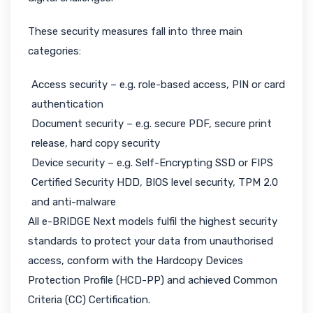
These security measures fall into three main
categories:
Access security – e.g. role-based access, PIN or card
authentication
Document security – e.g. secure PDF, secure print
release, hard copy security
Device security – e.g. Self-Encrypting SSD or FIPS
Certified Security HDD, BIOS level security, TPM 2.0
and anti-malware
All e-BRIDGE Next models fulfil the highest security
standards to protect your data from unauthorised
access, conform with the Hardcopy Devices
Protection Profile (HCD-PP) and achieved Common
Criteria (CC) Certification.