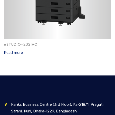
eSTUDIO-2021AC
Read more
Ranks Business Centre (3rd Floor), Ka-218/1, Pragati
Sarani, Kuril, Dhaka-1229, Bangladesh.