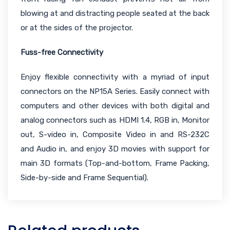
blowing at and distracting people seated at the back
or at the sides of the projector.
Fuss-free Connectivity
Enjoy flexible connectivity with a myriad of input
connectors on the NP15A Series. Easily connect with
computers and other devices with both digital and
analog connectors such as HDMI 1.4, RGB in, Monitor
out, S-video in, Composite Video in and RS-232C
and Audio in, and enjoy 3D movies with support for
main 3D formats (Top-and-bottom, Frame Packing,
Side-by-side and Frame Sequential).