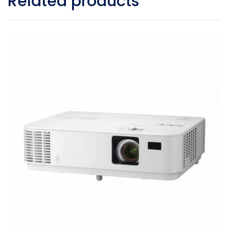
Related products