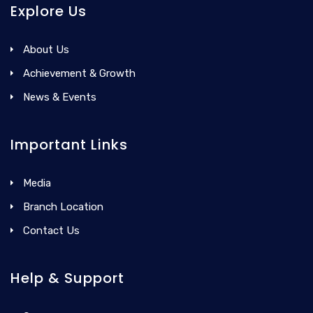
Explore Us
About Us
Achievement & Growth
News & Events
Important Links
Media
Branch Location
Contact Us
Help & Support