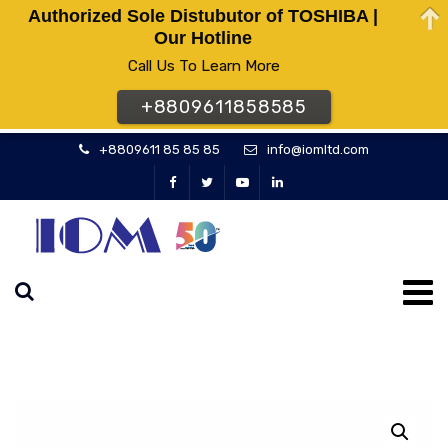
Authorized Sole Distubutor of TOSHIBA |
Our Hotline
Call Us To Learn More
+8809611858585
+8809611 85 85 85
info@iomltd.com