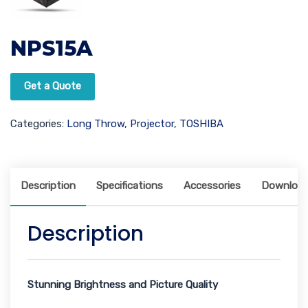
NPS15A
Get a Quote
Categories:
Long Throw
,
Projector
,
TOSHIBA
Description
Specifications
Accessories
Downloa
Description
Stunning Brightness and Picture Quality