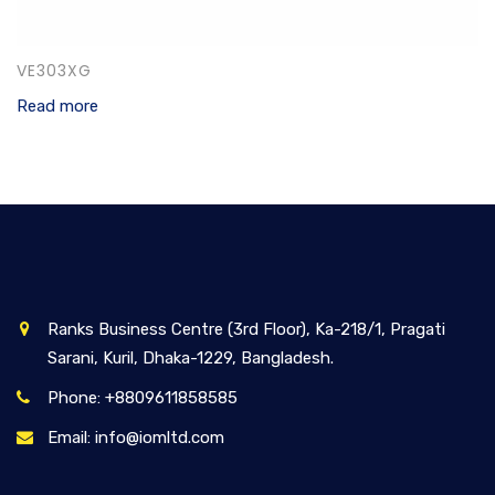
VE303XG
Read more
Ranks Business Centre (3rd Floor), Ka-218/1, Pragati
Sarani, Kuril, Dhaka-1229, Bangladesh.
Phone: +8809611858585
Email: info@iomltd.com