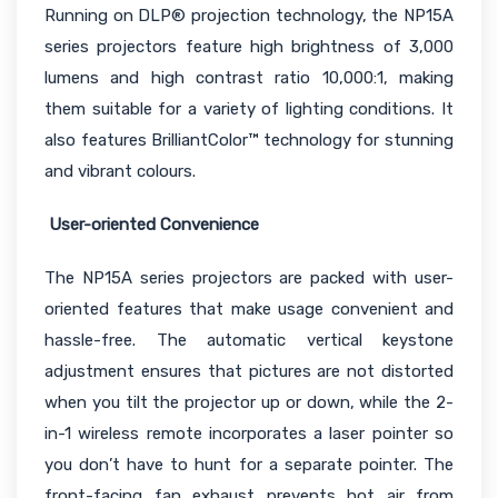
Running on DLP® projection technology, the NP15A
series projectors feature high brightness of 3,000
lumens and high contrast ratio 10,000:1, making
them suitable for a variety of lighting conditions. It
also features BrilliantColor™ technology for stunning
and vibrant colours.
User-oriented Convenience
The NP15A series projectors are packed with user-
oriented features that make usage convenient and
hassle-free. The automatic vertical keystone
adjustment ensures that pictures are not distorted
when you tilt the projector up or down, while the 2-
in-1 wireless remote incorporates a laser pointer so
you don’t have to hunt for a separate pointer. The
front-facing fan exhaust prevents hot air from