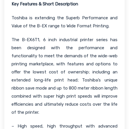
Key Features & Short Description
Toshiba is extending the Superb Performance and
Value of the B-EX range to Wide Format Printing.
The B-EX6T1, 6 inch industrial printer series has
been designed with the performance and
functionality to meet the demands of the wide-web
printing marketplace, with features and options to
offer the lowest cost of ownership; including an
extended long-life print head; Toshiba’s unique
ribbon save mode and up to 800 meter ribbon length
combined with super high print speeds will improve
efficiencies and ultimately reduce costs over the life
of the printer.
– High speed, high throughput with advanced