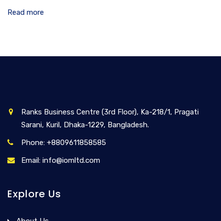
Read more
Ranks Business Centre (3rd Floor), Ka-218/1, Pragati
Sarani, Kuril, Dhaka-1229, Bangladesh.
Phone: +8809611858585
Email: info@iomltd.com
Explore Us
About Us