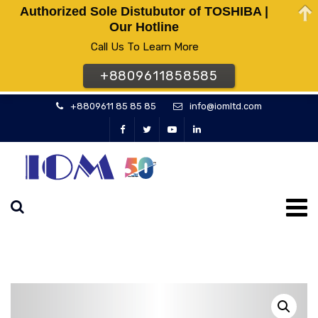
Authorized Sole Distubutor of TOSHIBA |
Our Hotline
Call Us To Learn More
+8809611858585
+8809611 85 85 85
info@iomltd.com