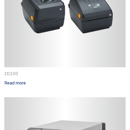
ZD230
Read more