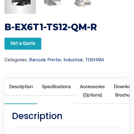
B-EX6T1-TS12-QM-R
Get a Quote
Categories:
Barcode Printer
,
Industrial
,
TOSHIBA
Description
Specifications
Accessories
Downloa
(Options)
Brochure
Description