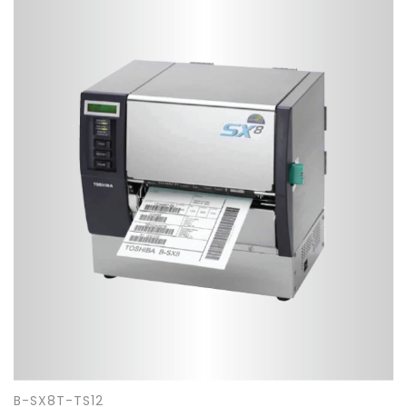
B-SX8T-TS12