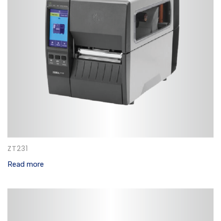
ZT231
Read more