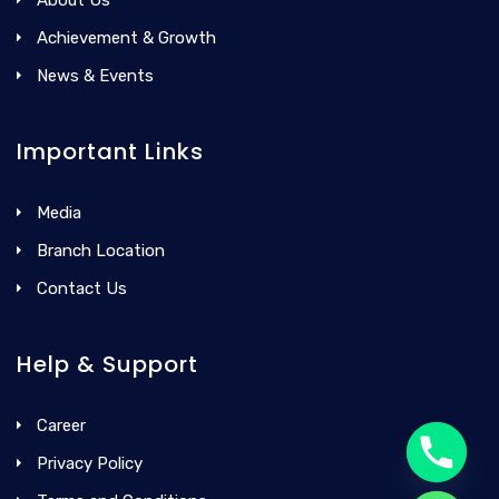
Achievement & Growth
News & Events
Important Links
Media
Branch Location
Contact Us
Help & Support
Career
Privacy Policy