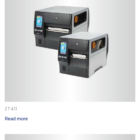
ZT411
Read more