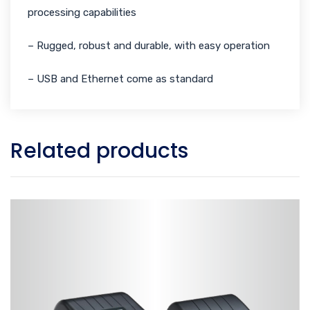
processing capabilities
– Rugged, robust and durable, with easy operation
– USB and Ethernet come as standard
Related products