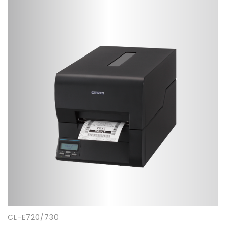
CL-E720/730