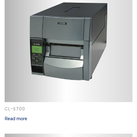
CL-S700
Read more