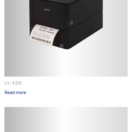
CL-E331
Read more