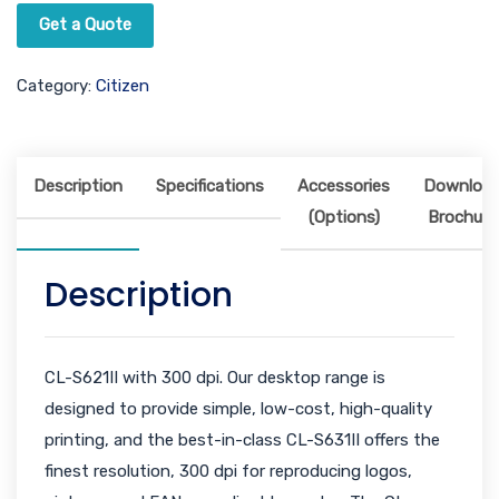
Get a Quote
Category:
Citizen
Description
Specifications
Accessories
Downloa
(Options)
Brochure
Description
CL-S621II with 300 dpi. Our desktop range is
designed to provide simple, low-cost, high-quality
printing, and the best-in-class CL-S631II offers the
finest resolution, 300 dpi for reproducing logos,