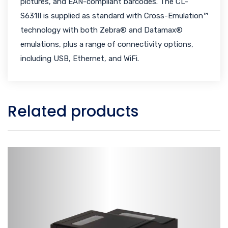
pictures, and EAN-compliant barcodes. The CL-
S631II is supplied as standard with Cross-Emulation™
technology with both Zebra® and Datamax®
emulations, plus a range of connectivity options,
including USB, Ethernet, and WiFi.
Related products