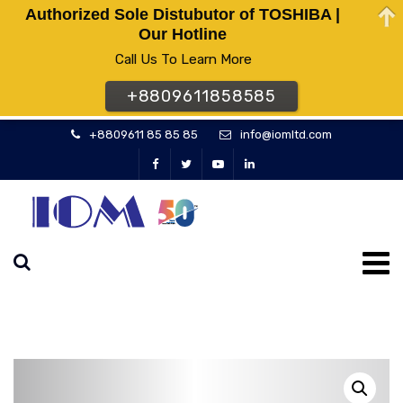
Authorized Sole Distubutor of TOSHIBA |
Our Hotline
Call Us To Learn More
+8809611858585
+8809611 85 85 85
info@iomltd.com