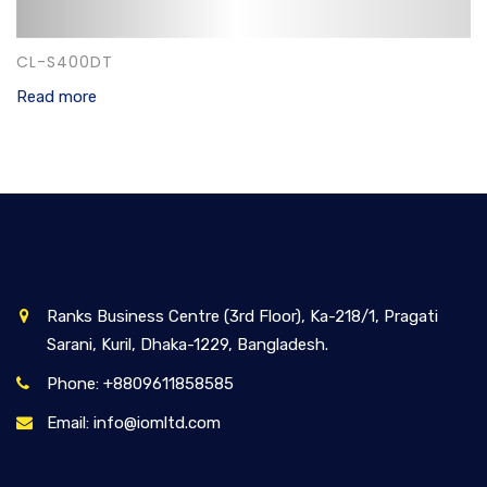
CL-S400DT
Read more
Ranks Business Centre (3rd Floor), Ka-218/1, Pragati
Sarani, Kuril, Dhaka-1229, Bangladesh.
Phone: +8809611858585
Email: info@iomltd.com