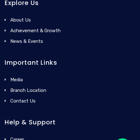
Explore Us
About Us
Achievement & Growth
News & Events
Important Links
Media
Branch Location
Contact Us
Help & Support
Career