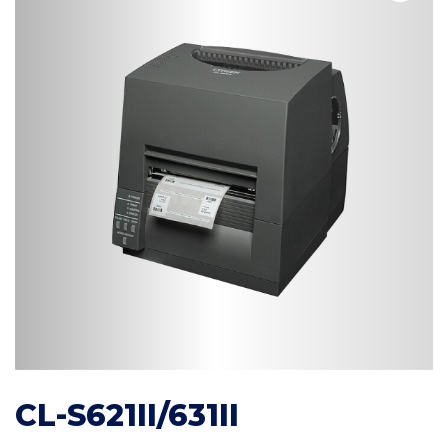
CL-S621II/631II