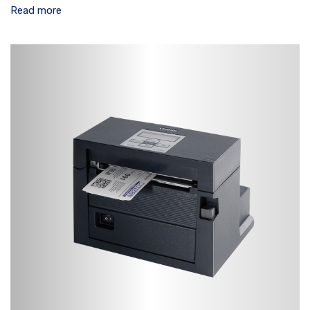
Read more