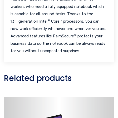
workers who need a fully equipped notebook which
is capable for all-around tasks. Thanks to the
th
®
13
generation Intel
Core™ processors, you can
now work efficiently whenever and wherever you are.
Advanced features like PalmSecure™ protects your
business data so the notebook can be always ready
for you without unexpected surprises.
Related products