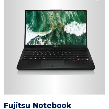
Fujitsu Notebook