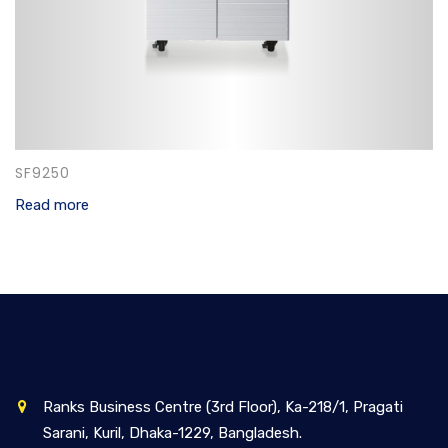
SF9250
Read more
Ranks Business Centre (3rd Floor), Ka-218/1, Pragati
Sarani, Kuril, Dhaka-1229, Bangladesh.