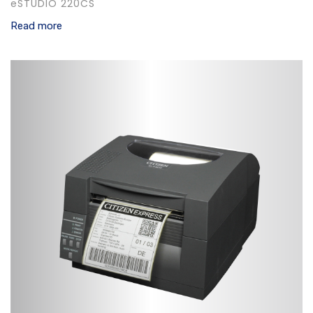
eSTUDIO 220CS
Read more