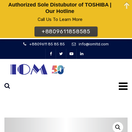
Authorized Sole Distubutor of TOSHIBA |
Our Hotline
Call Us To Learn More
+8809611858585
+8809611 85 85 85
info@iomltd.com