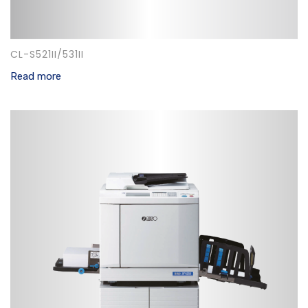
CL-S521II/531II
Read more