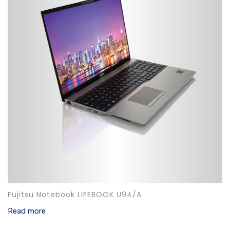
Fujitsu Notebook LIFEBOOK U94/A
Read more