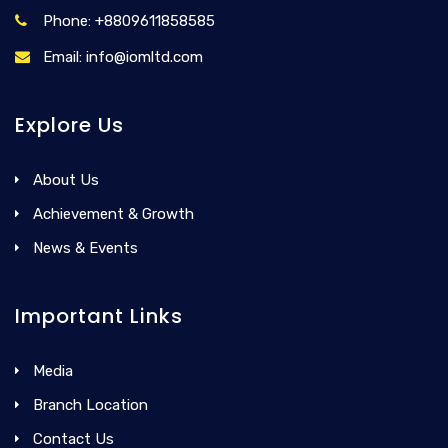
Phone: +8809611858585
Email: info@iomltd.com
Explore Us
About Us
Achievement & Growth
News & Events
Important Links
Media
Branch Location
Contact Us