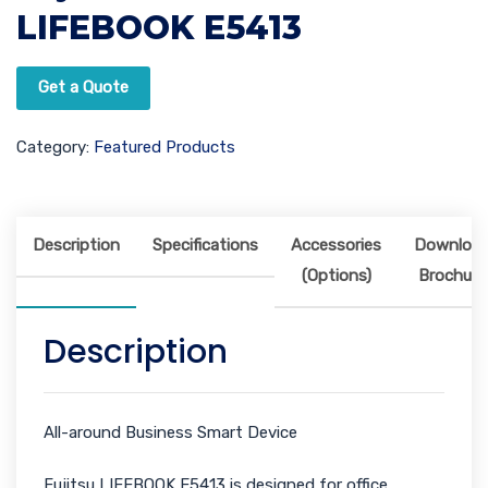
LIFEBOOK E5413
Get a Quote
Category:
Featured Products
Description
Specifications
Accessories
Downloa
(Options)
Brochure
Description
All-around Business Smart Device
Fujitsu LIFEBOOK E5413 is designed for office