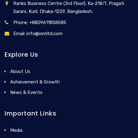
Ranks Business Centre (3rd Floor), Ka-218/1, Pragati
Sarani, Kuril, Dhaka-1229, Bangladesh.
Phone: +8809611858585
Email: info@iomltd.com
Explore Us
About Us
Achievement & Growth
News & Events
Important Links
Media