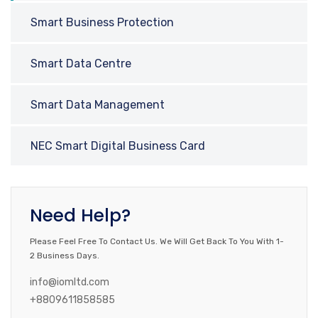
Smart Business Protection
Smart Data Centre
Smart Data Management
NEC Smart Digital Business Card
Need Help?
Please Feel Free To Contact Us. We Will Get Back To You With 1-
2 Business Days.
info@iomltd.com
+8809611858585