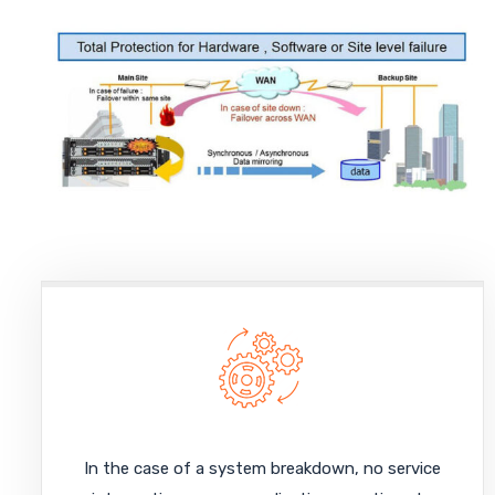
In the case of a system breakdown, no service