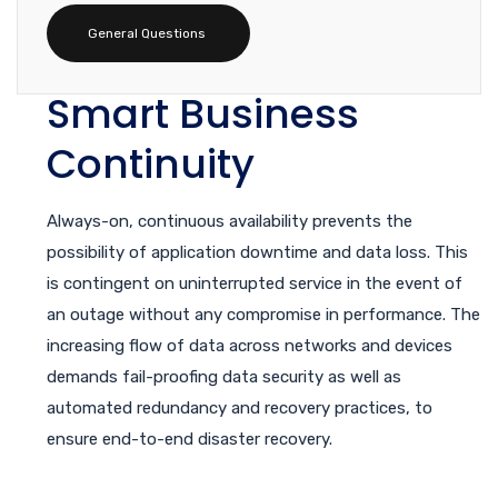
General Questions
Smart Business
Continuity
Always-on, continuous availability prevents the
possibility of application downtime and data loss. This
is contingent on uninterrupted service in the event of
an outage without any compromise in performance. The
increasing flow of data across networks and devices
demands fail-proofing data security as well as
automated redundancy and recovery practices, to
ensure end-to-end disaster recovery.