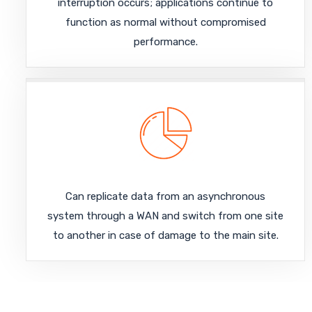
interruption occurs; applications continue to
function as normal without compromised
performance.
Can replicate data from an asynchronous
system through a WAN and switch from one site
to another in case of damage to the main site.