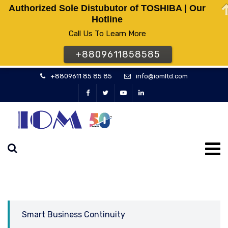
Authorized Sole Distubutor of TOSHIBA | Our
Hotline
Call Us To Learn More
+8809611858585
+8809611 85 85 85
info@iomltd.com
Smart Business Continuity