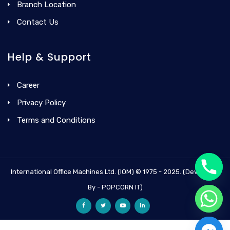
Branch Location
Contact Us
Help & Support
Career
Privacy Policy
Terms and Conditions
International Office Machines Ltd. (IOM) © 1975 - 2025. (Developed
By - POPCORN IT)