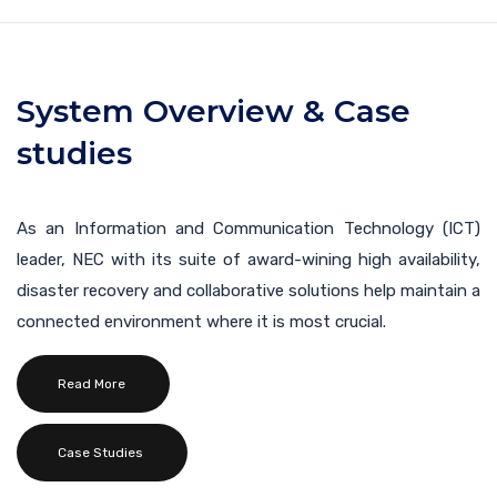
System Overview & Case
studies
As an Information and Communication Technology (ICT)
leader, NEC with its suite of award-wining high availability,
disaster recovery and collaborative solutions help maintain a
connected environment where it is most crucial.
Read More
Case Studies