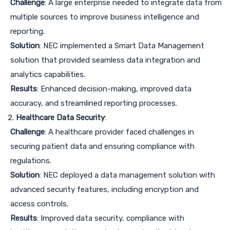
Challenge
: A large enterprise needed to integrate data from
multiple sources to improve business intelligence and
reporting.
Solution
: NEC implemented a Smart Data Management
solution that provided seamless data integration and
analytics capabilities.
Results
: Enhanced decision-making, improved data
accuracy, and streamlined reporting processes.
Healthcare Data Security
:
Challenge
: A healthcare provider faced challenges in
securing patient data and ensuring compliance with
regulations.
Solution
: NEC deployed a data management solution with
advanced security features, including encryption and
access controls.
Results
: Improved data security, compliance with