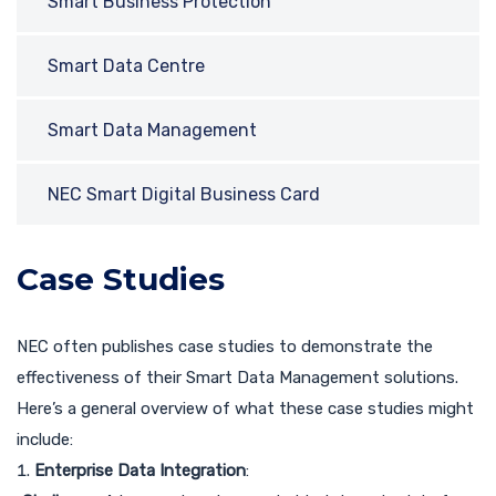
Smart Business Protection
Smart Data Centre
Smart Data Management
NEC Smart Digital Business Card
Case Studies
NEC often publishes case studies to demonstrate the
effectiveness of their Smart Data Management solutions.
Here’s a general overview of what these case studies might
include:
Enterprise Data Integration
: