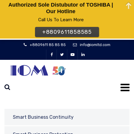
Authorized Sole Distubutor of TOSHIBA |
Our Hotline
Call Us To Learn More
+8809611858585
+8809611 85 85 85
info@iomltd.com
Smart Business Continuity