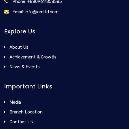
Phone: +8809611858585
Email: info@iomltd.com
Explore Us
About Us
Achievement & Growth
News & Events
Important Links
Media
Branch Location
Contact Us