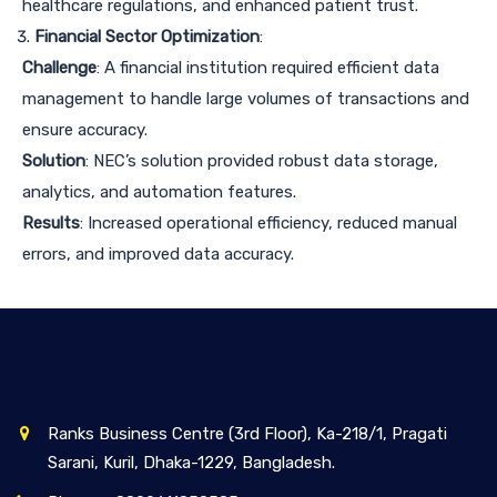
healthcare regulations, and enhanced patient trust.
Financial Sector Optimization
:
Challenge
: A financial institution required efficient data
management to handle large volumes of transactions and
ensure accuracy.
Solution
: NEC’s solution provided robust data storage,
analytics, and automation features.
Results
: Increased operational efficiency, reduced manual
errors, and improved data accuracy.
Ranks Business Centre (3rd Floor), Ka-218/1, Pragati
Sarani, Kuril, Dhaka-1229, Bangladesh.