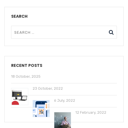
SEARCH
RECENT POSTS
18 October, 2025
23 October, 2022
6 July, 2022
12 February, 2022