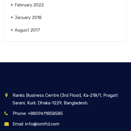
February 2022
January 2018
August 2017
Ranks Business Centre (3rd Floor), Ka-218/1, Pragati
Sarani, Kuril, Dhaka-1229, Bangladesh.
Phone: +8809611858585
Email: info@iomltd.com