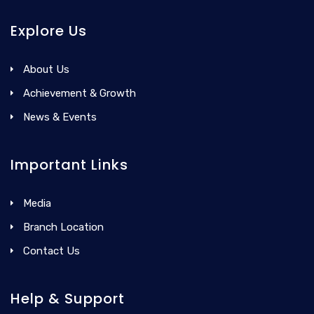
Explore Us
About Us
Achievement & Growth
News & Events
Important Links
Media
Branch Location
Contact Us
Help & Support