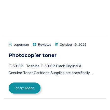
superman
Reviews
October 18, 2025
Photocopier toner
T-5018P Toshiba T-5018P Black Original &
Genuine Toner Cartridge Supplies are specifically ...
Read More