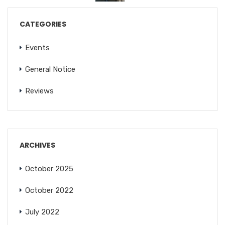
CATEGORIES
Events
General Notice
Reviews
ARCHIVES
October 2025
October 2022
July 2022