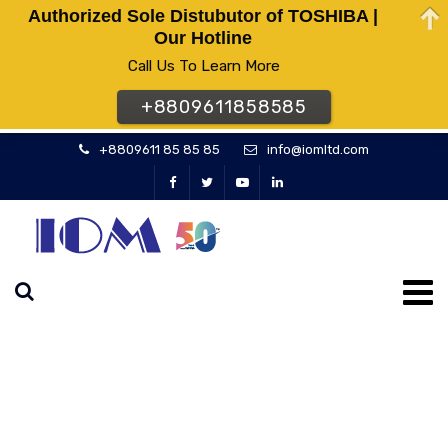
Authorized Sole Distubutor of TOSHIBA |
Our Hotline
Call Us To Learn More
+8809611858585
+8809611 85 85 85
info@iomltd.com