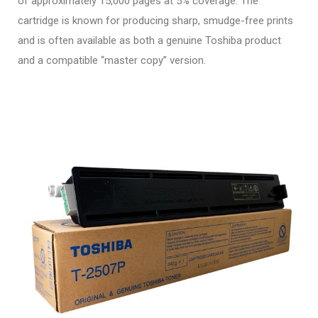
of approximately 15,000 pages at 5% coverage. The
cartridge is known for producing sharp, smudge-free prints
and is often available as both a genuine Toshiba product
and a compatible “master copy” version.