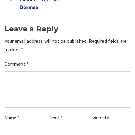
Dokmee
Leave a Reply
Your email address will not be published.
Required fields are
marked
*
Comment
*
Name
*
Email
*
Website