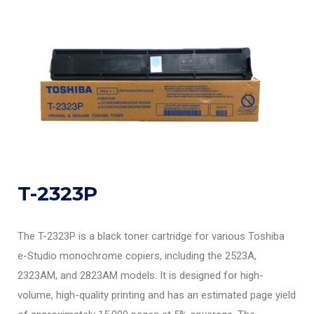
T-2323P
The T-2323P is a black toner cartridge for various Toshiba
e-Studio monochrome copiers, including the 2523A,
2323AM, and 2823AM models. It is designed for high-
volume, high-quality printing and has an estimated page yield