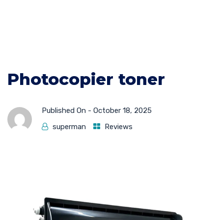
Photocopier toner
Published On -
October 18, 2025
superman
Reviews