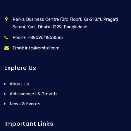
Ranks Business Centre (3rd Floor), Ka-218/1, Pragati
Sarani, Kuril, Dhaka-1229, Bangladesh.
Phone: +8809611858585
Email: info@iomltd.com
Explore Us
About Us
Achievement & Growth
News & Events
Important Links