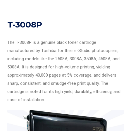
T-3008P
The T-3008P is a genuine black toner cartridge
manufactured by Toshiba for their e-Studio photocopiers,
including models like the 2508A, 3008A, 3508A, 4508A, and
5008A. It is designed for high-volume printing, yielding
approximately 40,000 pages at 5% coverage, and delivers
sharp, consistent, and smudge-free print quality. The
cartridge is noted for its high yield, durability, efficiency, and
ease of installation.