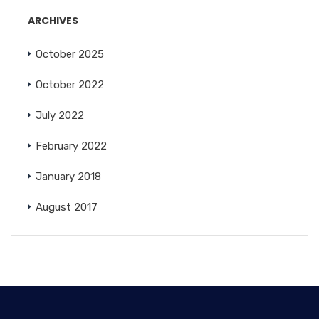
ARCHIVES
October 2025
October 2022
July 2022
February 2022
January 2018
August 2017