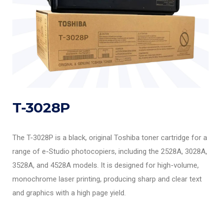
T-3028P
The T-3028P is a black, original Toshiba toner cartridge for a
range of e-Studio photocopiers, including the 2528A, 3028A,
3528A, and 4528A models. It is designed for high-volume,
monochrome laser printing, producing sharp and clear text
and graphics with a high page yield.