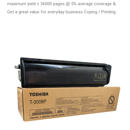
maximum yield ± 36000 pages @ 5% average coverage &
Get a great value for everyday business Coping / Printing.