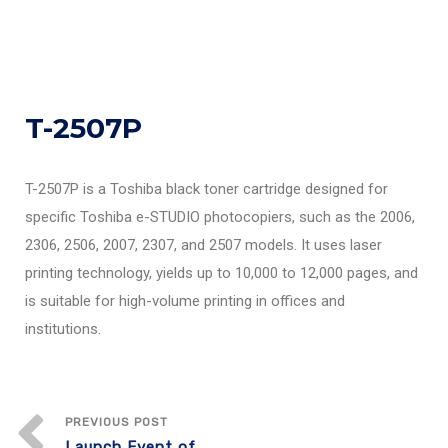
T-2507P
T-2507P is a Toshiba black toner cartridge designed for
specific Toshiba e-STUDIO photocopiers, such as the 2006,
2306, 2506, 2007, 2307, and 2507 models. It uses laser
printing technology, yields up to 10,000 to 12,000 pages, and
is suitable for high-volume printing in offices and
institutions.
PREVIOUS POST
Launch Event of