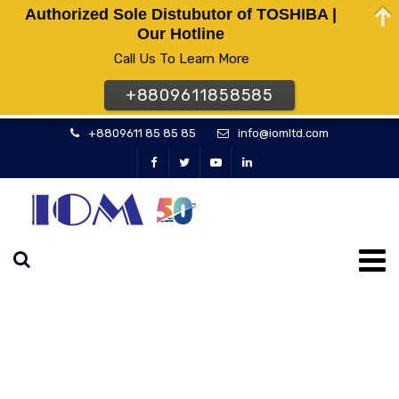
Authorized Sole Distubutor of TOSHIBA |
Our Hotline
Call Us To Learn More
+8809611858585
+8809611 85 85 85
info@iomltd.com