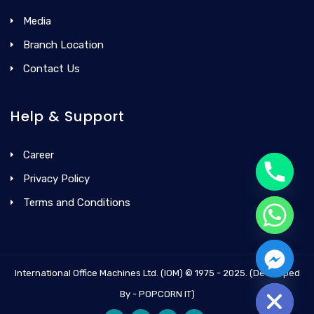
Media
Branch Location
Contact Us
Help & Support
Career
Privacy Policy
Terms and Conditions
International Office Machines Ltd. (IOM) © 1975 - 2025. (Developed
Hide chaty
By - POPCORN IT)