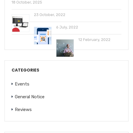
18 October, 2025
23 October, 2022
6 July, 2022
12 February, 2022
CATEGORIES
Events
General Notice
Reviews