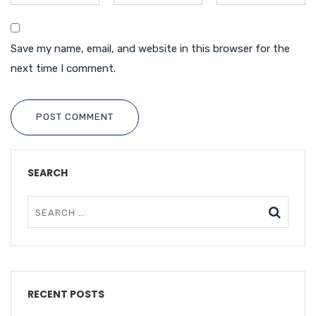
Save my name, email, and website in this browser for the
next time I comment.
POST COMMENT
SEARCH
RECENT POSTS