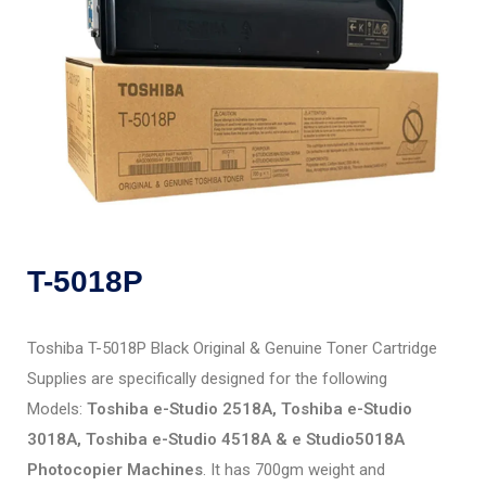
T-5018P
Toshiba T-5018P Black Original & Genuine Toner Cartridge
Supplies are specifically designed for the following
Models:
Toshiba e-Studio 2518A, Toshiba e-Studio
3018A, Toshiba e-Studio 4518A & e Studio5018A
Photocopier Machines
. It has 700gm weight and