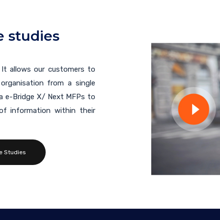
 studies
 It allows our customers to
organisation from a single
ba e-Bridge X/ Next MFPs to
f information within their
e Studies