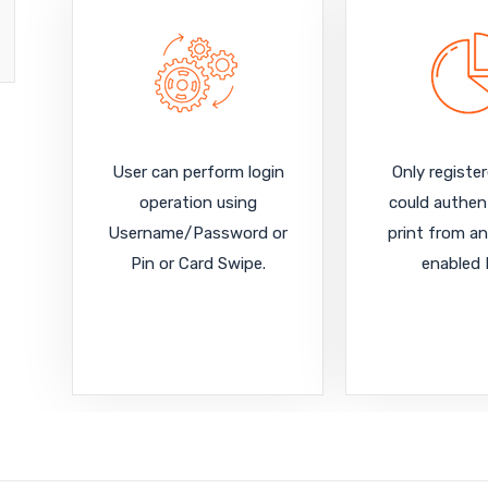
User can perform login
Only registe
operation using
could authen
Username/Password or
print from an
Pin or Card Swipe.
enabled 