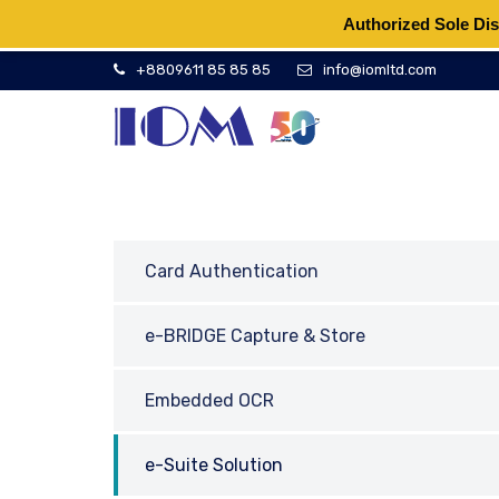
Authorized Sole Dis
+8809611 85 85 85
info@iomltd.com
Card Authentication
e-BRIDGE Capture & Store
Embedded OCR
e-Suite Solution