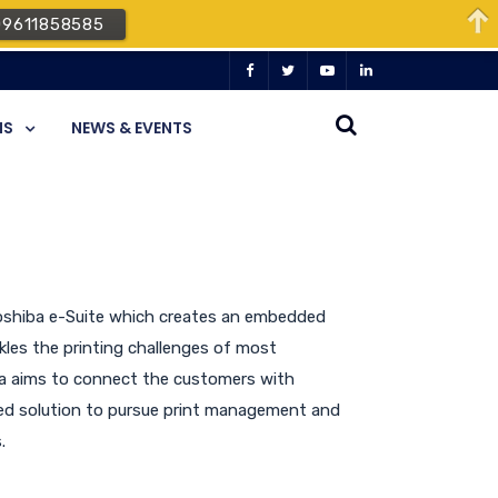
09611858585
NS
NEWS & EVENTS
Toshiba e-Suite which creates an embedded
les the printing challenges of most
ba aims to connect the customers with
ated solution to pursue print management and
.