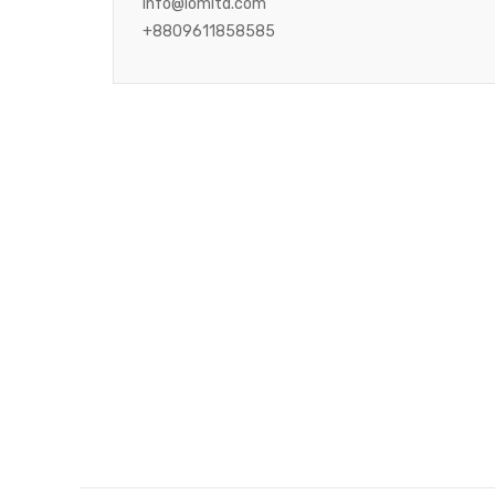
info@iomltd.com
+8809611858585