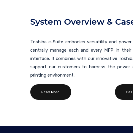
System Overview & Case
Toshiba e-Suite embodies versatility and power.
centrally manage each and every MFP in their 
interface. It combines with our innovative Toshi
support our customers to harness the power o
printing environment.
Read More
Cas