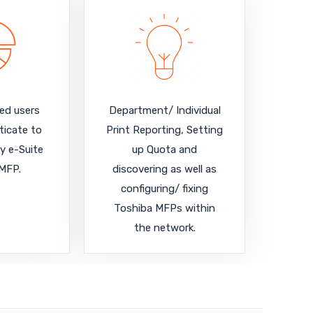
red users
Department/ Individual
ticate to
Print Reporting, Setting
y e-Suite
up Quota and
MFP.
discovering as well as
configuring/ fixing
Toshiba MFPs within
the network.