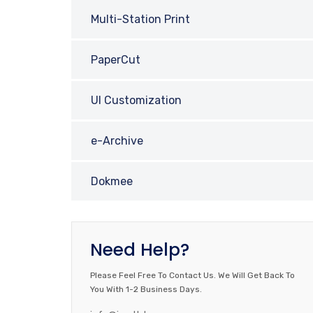
Multi-Station Print
PaperCut
UI Customization
e-Archive
Dokmee
Need Help?
Please Feel Free To Contact Us. We Will Get Back To
You With 1-2 Business Days.