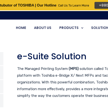
tubutor of TOSHIBA | Our Hotline
+88
Call Us To Learn More
HOME
ABOUT US
PRODUCTS
SOLUTIO
e-Suite Solution
The Managed Printing System
(MPS)
solution called 
platform with Toshiba e-Bridge X/ Next MFPs and tack
organizations. With this powerful combination, Toshi
information more effectively, provides a more integr
simplify the way the customers operate their business