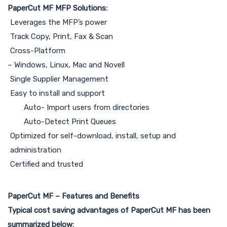
PaperCut MF MFP Solutions:
Leverages the MFP’s power
Track Copy, Print, Fax & Scan
Cross-Platform
– Windows, Linux, Mac and Novell
Single Supplier Management
Easy to install and support
Auto- Import users from directories
Auto-Detect Print Queues
Optimized for self-download, install, setup and
administration
Certified and trusted
PaperCut MF – Features and Benefits
Typical cost saving advantages of PaperCut MF has been
summarized below: