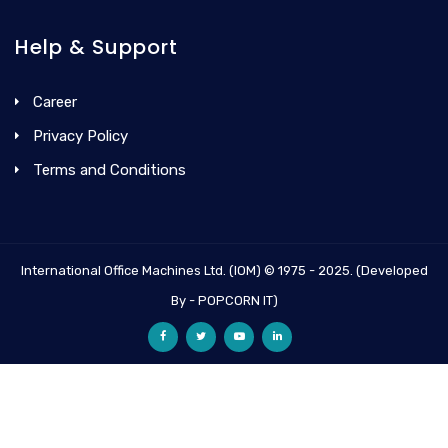
Help & Support
Career
Privacy Policy
Terms and Conditions
International Office Machines Ltd. (IOM) © 1975 - 2025. (Developed
By - POPCORN IT)