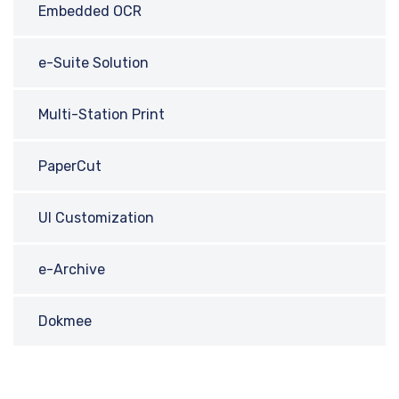
Embedded OCR
e-Suite Solution
Multi-Station Print
PaperCut
UI Customization
e-Archive
Dokmee