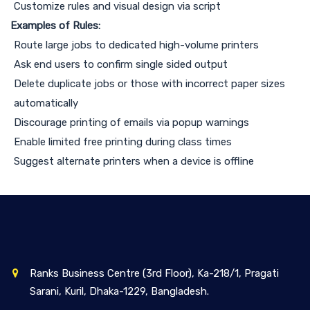
Customize rules and visual design via script
Examples of Rules:
Route large jobs to dedicated high-volume printers
Ask end users to confirm single sided output
Delete duplicate jobs or those with incorrect paper sizes
automatically
Discourage printing of emails via popup warnings
Enable limited free printing during class times
Suggest alternate printers when a device is offline
Ranks Business Centre (3rd Floor), Ka-218/1, Pragati
Sarani, Kuril, Dhaka-1229, Bangladesh.