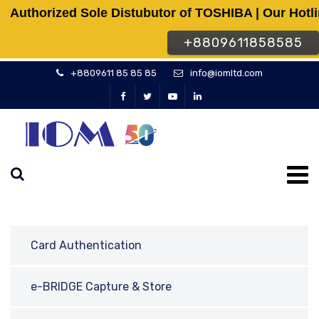
Authorized Sole Distubutor of TOSHIBA | Our Hotl
+8809611858585
+8809611 85 85 85
info@iomltd.com
Card Authentication
e-BRIDGE Capture & Store