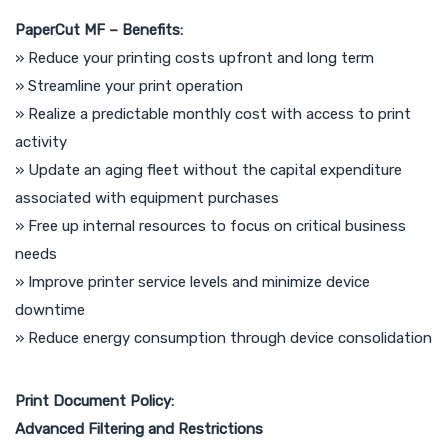
PaperCut MF – Benefits:
» Reduce your printing costs upfront and long term
» Streamline your print operation
» Realize a predictable monthly cost with access to print
activity
» Update an aging fleet without the capital expenditure
associated with equipment purchases
» Free up internal resources to focus on critical business
needs
» Improve printer service levels and minimize device
downtime
» Reduce energy consumption through device consolidation
Print Document Policy:
Advanced Filtering and Restrictions