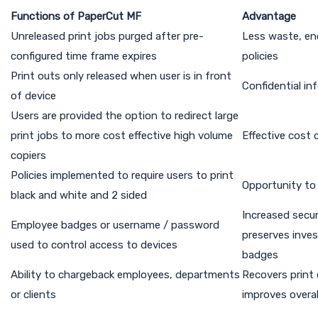
Functions of PaperCut MF
Advantage
Unreleased print jobs purged after pre-
Less waste, en
configured time frame expires
policies
Print outs only released when user is in front
Confidential in
of device
Users are provided the option to redirect large
print jobs to more cost effective high volume
Effective cost 
copiers
Policies implemented to require users to print
Opportunity to
black and white and 2 sided
Increased secur
Employee badges or username / password
preserves inve
used to control access to devices
badges
Ability to chargeback employees, departments
Recovers print
or clients
improves overall