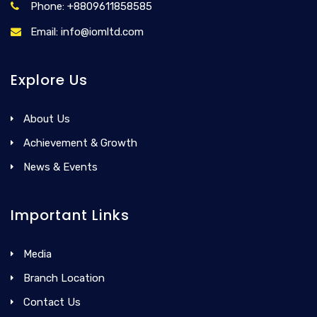
Phone: +8809611858585
Email: info@iomltd.com
Explore Us
About Us
Achievement & Growth
News & Events
Important Links
Media
Branch Location
Contact Us